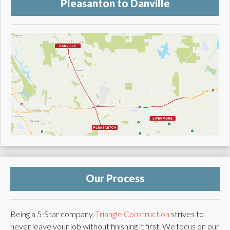
Pleasanton to Danville
Our Process
Being a 5-Star company,
Triangle Construction
strives to
never leave your job without finishing it first. We focus on our