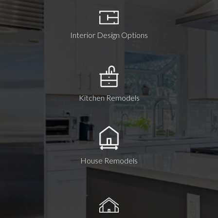
Interior Design Options
Kitchen Remodels
House Remodels