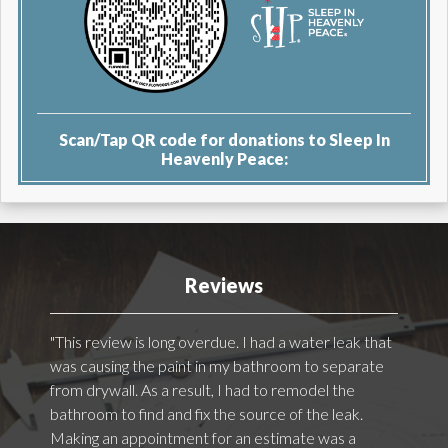
Scan/Tap QR code for donations to Sleep In
Heavenly Peace:
Reviews
"This review is long overdue. I had a water leak that
was causing the paint in my bathroom to separate
from drywall. As a result, I had to remodel the
bathroom to find and fix the source of the leak.
Making an appointment for an estimate was a