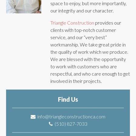
space to enjoy, but more importantly,
our integrity and our character.
Triangle Construction
provides our
clients with top-notch customer
service, and our “very best”
workmanship. We take great pride in
the quality of work which we produce.
We are blessed with the opportunity
to work with customers who are
respectful, and who care enough to get
involved in their projects.
Find Us
info@triangleconstructionca.com
(510) 827-7033