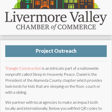
Project Outreach
Triangle Construction
is an intricate part of a nationwide
nonprofit called Sleep in Heavenly Peace. Daniel is the
President of the Alameda County chapter which provides
twin beds for kids that are sleeping on the floor, couch or
with a sibling.
We partner with local agencies to make an impact both
locally and internationally. Below you will find QR codes to