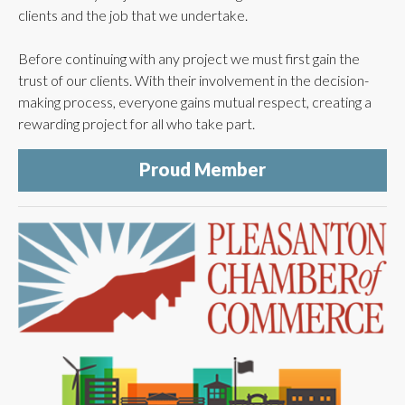
clients and the job that we undertake.
Before continuing with any project we must first gain the
trust of our clients. With their involvement in the decision-
making process, everyone gains mutual respect, creating a
rewarding project for all who take part.
Proud Member